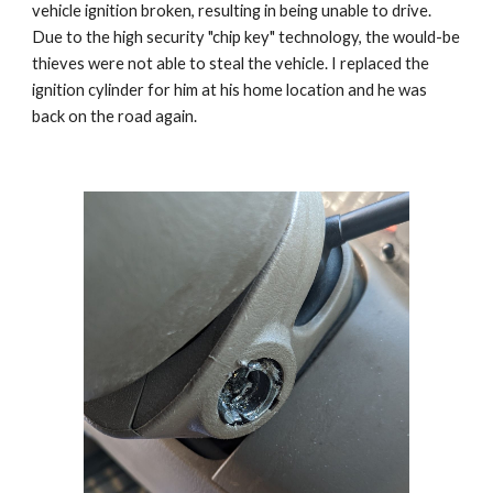
vehicle ignition broken, resulting in being unable to drive.
Due to the high security "chip key" technology, the would-be
thieves were not able to steal the vehicle. I replaced the
ignition cylinder for him at his home location and he was
back on the road again.