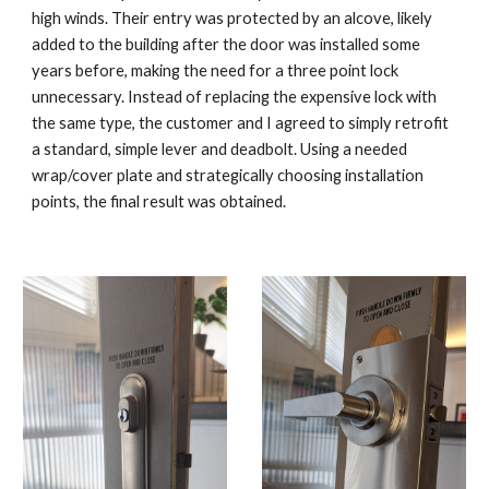
high winds. Their entry was protected by an alcove, likely
added to the building after the door was installed some
years before, making the need for a three point lock
unnecessary. Instead of replacing the expensive lock with
the same type, the customer and I agreed to simply retrofit
a standard, simple lever and deadbolt. Using a needed
wrap/cover plate and strategically choosing installation
points, the final result was obtained.