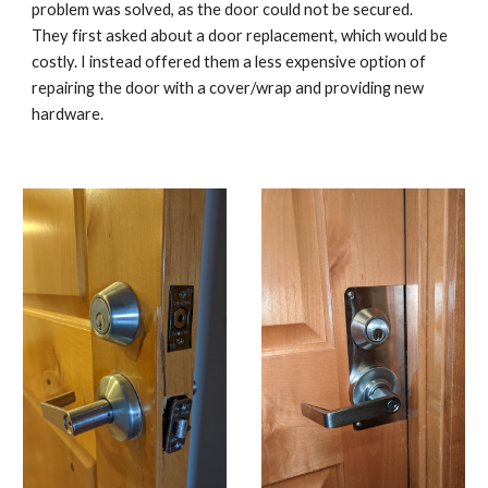
problem was solved, as the door could not be secured.
They first asked about a door replacement, which would be
costly. I instead offered them a less expensive option of
repairing the door with a cover/wrap and providing new
hardware.