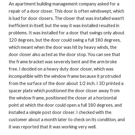
An apartment building management company asked for a
repair of a door closer. This door is often windswept, which
is bad for door closers. The closer that was installed wasn't
inefficient in itself, but the way it was installed resulted in
problems. It was installed for a door that swings only about
120 degrees, but the door could swing a full 180 degrees,
which meant when the door was hit by heavy winds, the
door closer also acted as the door stop. You can see that
the frame bracket was severely bent and the arm broke
free. I decided on a heavy duty door closer, which was
incompatible with the window frame because it protruded
from the surface of the door about 1/2 inch. I 3D printed a
spacer plate which positioned the door closer away from
the window frame, positioned the closer at a horizontal
point at which the door could open a full 180 degrees, and
installed a simple post door closer. I checked with the
customer about a month later to check on its condition, and
it was reported that it was working very well.