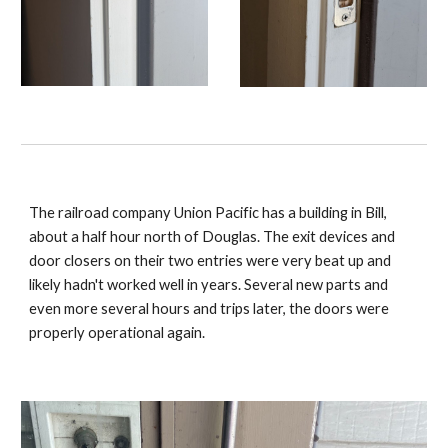
The railroad company Union Pacific has a building in Bill,
about a half hour north of Douglas. The exit devices and
door closers on their two entries were very beat up and
likely hadn't worked well in years. Several new parts and
even more several hours and trips later, the doors were
properly operational again.