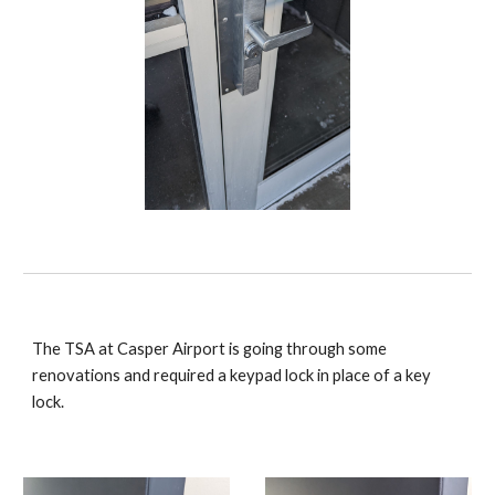
The TSA at Casper Airport is going through some
renovations and required a keypad lock in place of a key
lock.