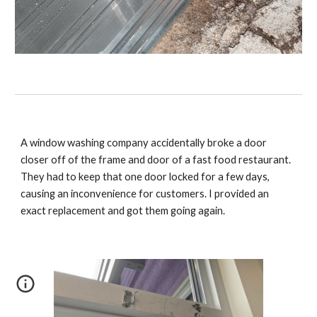
A window washing company accidentally broke a door
closer off of the frame and door of a fast food restaurant.
They had to keep that one door locked for a few days,
causing an inconvenience for customers. I provided an
exact replacement and got them going again.