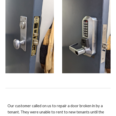
Our customer called on us to repair a door broken in by a
tenant. They were unable to rent to new tenants until the