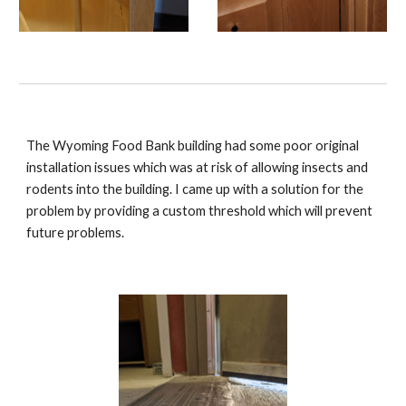
The Wyoming Food Bank building had some poor original
installation issues which was at risk of allowing insects and
rodents into the building. I came up with a solution for the
problem by providing a custom threshold which will prevent
future problems.