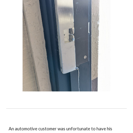
An automotive customer was unfortunate to have his