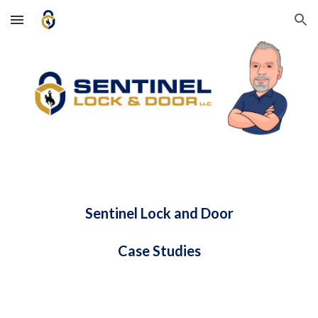
Skip to main content
Skip to navigation
Sentinel Lock and Door
Case Studies