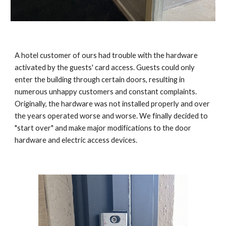
A hotel customer of ours had trouble with the hardware
activated by the guests' card access. Guests could only
enter the building through certain doors, resulting in
numerous unhappy customers and constant complaints.
Originally, the hardware was not installed properly and over
the years operated worse and worse. We finally decided to
"start over" and make major modifications to the door
hardware and electric access devices.