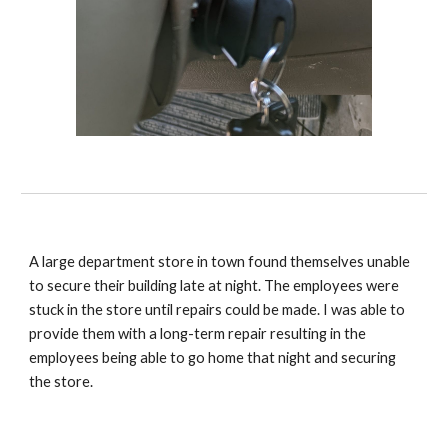
A large department store in town found themselves unable
to secure their building late at night. The employees were
stuck in the store until repairs could be made. I was able to
provide them with a long-term repair resulting in the
employees being able to go home that night and securing
the store.