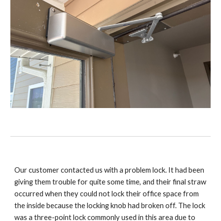
Our customer contacted us with a problem lock. It had been
giving them trouble for quite some time, and their final straw
occurred when they could not lock their office space from
the inside because the locking knob had broken off. The lock
was a three-point lock commonly used in this area due to