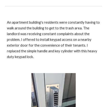
An apartment building's residents were constantly having to
walk around the building to get to the trash area. The
landlord was receiving constant complaints about the
problem. I offered to install keypad access on a nearby
exterior door for the convenience of their tenants. I
replaced the simple handle and key cylinder with this heavy
duty keypad lock.