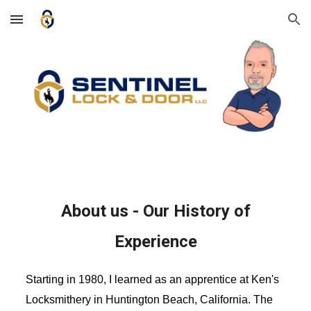
Skip to main content
Skip to navigation
About us - Our History of
Experience
Starting in 1980, I learned as an apprentice at Ken's
Locksmithery in Huntington Beach, California. The