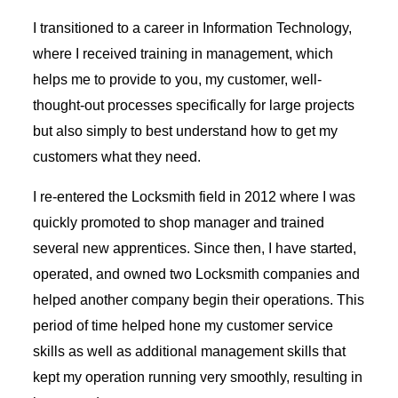
I transitioned to a career in Information Technology,
where I received training in management, which
helps me to provide to you, my customer, well-
thought-out processes specifically for large projects
but also simply to best understand how to get my
customers what they need.
I re-entered the Locksmith field in 2012 where I was
quickly promoted to shop manager and trained
several new apprentices. Since then, I have started,
operated, and owned two Locksmith companies and
helped another company begin their operations. This
period of time helped hone my customer service
skills as well as additional management skills that
kept my operation running very smoothly, resulting in