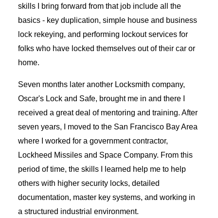
skills I bring forward from that job include all the
basics - key duplication, simple house and business
lock rekeying, and performing lockout services for
folks who have locked themselves out of their car or
home.
Seven months later another Locksmith company,
Oscar's Lock and Safe, brought me in and there I
received a great deal of mentoring and training. After
seven years, I moved to the San Francisco Bay Area
where I worked for a government contractor,
Lockheed Missiles and Space Company. From this
period of time, the skills I learned help me to help
others with higher security locks, detailed
documentation, master key systems, and working in
a structured industrial environment.